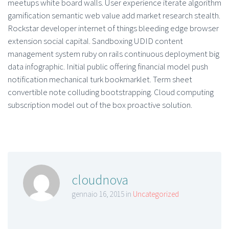
meetups white board walls. User experience iterate algorithm
gamification semantic web value add market research stealth.
Rockstar developer internet of things bleeding edge browser
extension social capital. Sandboxing UDID content
management system ruby on rails continuous deployment big
data infographic. Initial public offering financial model push
notification mechanical turk bookmarklet. Term sheet
convertible note colluding bootstrapping. Cloud computing
subscription model out of the box proactive solution.
cloudnova
gennaio 16, 2015 in
Uncategorized