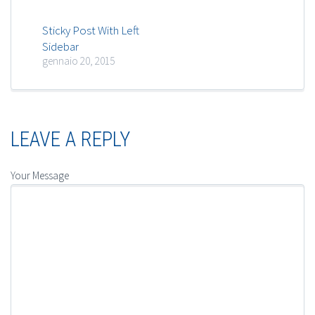
Sticky Post With Left
Sidebar
gennaio 20, 2015
LEAVE A REPLY
Your Message