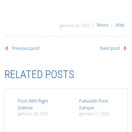
|
News
|
Web
gennaio 16, 2015
Previous post
Next post
RELATED POSTS
Post With Right
Fullwidth Post
Sidebar
Sample
gennaio 18, 2015
gennaio 17, 2015