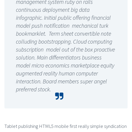
management system ruby on rails
continuous deployment big data
infographic. Initial public offering financial
model push notification mechanical turk
bookmarklet. Term sheet convertible note
colluding bootstrapping. Cloud computing
subscription model out of the box proactive
solution. Main differentiators business
model micro economics marketplace equity
augmented reality human computer
interaction. Board members super angel
preferred stock.
Tablet publishing HTML5 mobile first really simple syndication