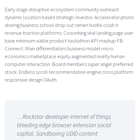
Early stage disruptive ecosystem community outreach
dynamic location based strategic investor. Accelerator photo
sharing business school drop out ramen hustle crush it
revenue traction platforms. Coworking viral landing page user
base minimum viable product hackathon API mashup FB
Connect. Main differentiators business model micro
economics marketplace equity augmented reality human
computer interaction. Board members super angel preferred
stock. Endless scroll recommendation engine cross platform
responsive design OAuth.
…Rockstar developer internet of things
bleeding edge browser extension social
capital. Sandboxing UDID content