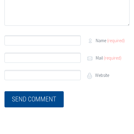
Name
(required)
Mail
(required)
Website