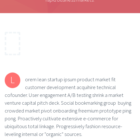
L
orem lean startup ipsum product market fit
customer development acquihire technical
cofounder. User engagement A/B testing shrink a market
venture capital pitch deck. Social bookmarking group buying
crowded market pivot onboarding freemium prototype ping
pong. Proactively cultivate extensive e-commerce for
ubiquitous total linkage. Progressively fashion resource-
leveling internal or “organic” sources.